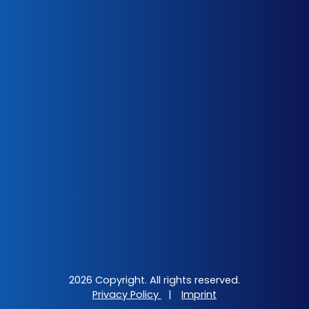
2026 Copyright. All rights reserved.
Privacy Policy
|
Imprint