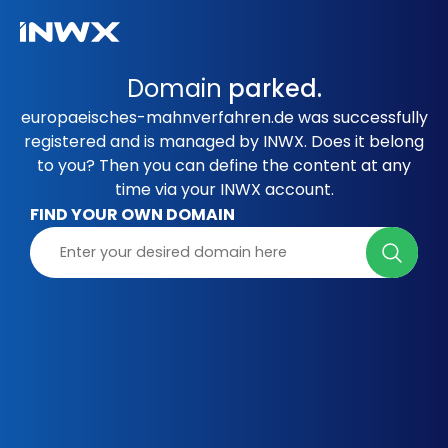
Domain
parked.
europaeisches-mahnverfahren.de was successfully
registered and is managed by INWX. Does it belong
to you? Then you can define the content at any
time via your INWX account.
FIND YOUR OWN DOMAIN